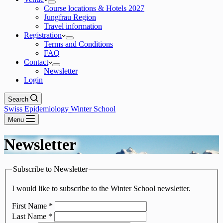
Course locations & Hotels 2027
Jungfrau Region
Travel information
Registration
Terms and Conditions
FAQ
Contact
Newsletter
Login
Search
Swiss Epidemiology Winter School
Menu
Newsletter
Subscribe to Newsletter
I would like to subscribe to the Winter School newsletter.
First Name
*
Last Name
*