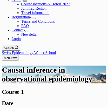
Course locations & Hotels 2027
Jungfrau Region
Travel information
Registration
Terms and Conditions
FAQ
Contact
Newsletter
Login
Search
Swiss Epidemiology Winter School
Menu
Causal inference in
observational epidemiology
Course 1
Date