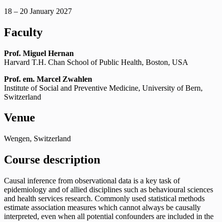
18 – 20 January 2027
Faculty
Prof. Miguel Hernan
Harvard T.H. Chan School of Public Health, Boston, USA
Prof. em. Marcel Zwahlen
Institute of Social and Preventive Medicine, University of Bern,
Switzerland
Venue
Wengen, Switzerland
Course description
Causal inference from observational data is a key task of
epidemiology and of allied disciplines such as behavioural sciences
and health services research. Commonly used statistical methods
estimate association measures which cannot always be causally
interpreted, even when all potential confounders are included in the