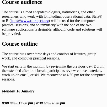
Course audience
The course is aimed at epidemiologists, statisticians, and other
researchers who work with longitudinal observational data. Stata®
or R (
https://www.r-project.org
) will be used for the computer
practical sessions, and so familiarity with the one of the two
software applications is desirable, although code and solutions will
be provided.
Course outline
The course runs over three days and consists of lectures, group
work, and computer practical sessions.
We start early in the morning by reviewing the previous day. During
the extended afternoon break, participants review course materials,
catch up on email, or ski. We reconvene at 4:30 pm for the computer
sessions.
Monday, 18 January
8:00 am – 12:00 pm | 4:30 pm – 6:30 pm