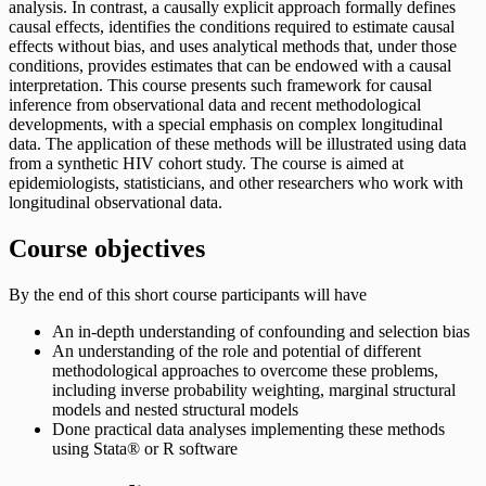
analysis. In contrast, a causally explicit approach formally defines
causal effects, identifies the conditions required to estimate causal
effects without bias, and uses analytical methods that, under those
conditions, provides estimates that can be endowed with a causal
interpretation. This course presents such framework for causal
inference from observational data and recent methodological
developments, with a special emphasis on complex longitudinal
data. The application of these methods will be illustrated using data
from a synthetic HIV cohort study. The course is aimed at
epidemiologists, statisticians, and other researchers who work with
longitudinal observational data.
Course objectives
By the end of this short course participants will have
An in-depth understanding of confounding and selection bias
An understanding of the role and potential of different
methodological approaches to overcome these problems,
including inverse probability weighting, marginal structural
models and nested structural models
Done practical data analyses implementing these methods
using Stata® or R software