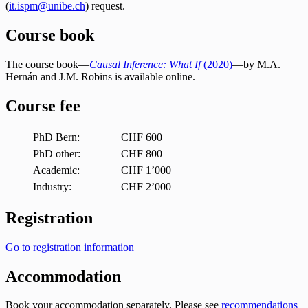
(
it.ispm@unibe.ch
) request.
Course book
The course book—
Causal Inference: What If
(2020)
—by M.A.
Hernán and J.M. Robins is available online.
Course fee
PhD Bern:
CHF 600
PhD other:
CHF 800
Academic:
CHF 1’000
Industry:
CHF 2’000
Registration
Go to registration information
Accommodation
Book your accommodation separately. Please see
recommendations