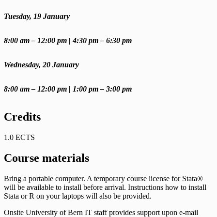
Tuesday, 19 January
8:00 am – 12:00 pm | 4:30 pm – 6:30 pm
Wednesday, 20 January
8:00 am – 12:00 pm | 1:00 pm – 3:00 pm
Credits
1.0 ECTS
Course materials
Bring a portable computer. A temporary course license for Stata®
will be available to install before arrival. Instructions how to install
Stata or R on your laptops will also be provided.
Onsite University of Bern IT staff provides support upon e-mail