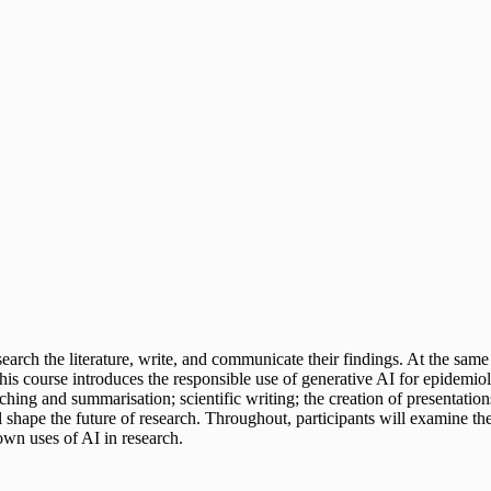
rch the literature, write, and communicate their findings. At the same t
y. This course introduces the responsible use of generative AI for epidem
rching and summarisation; scientific writing; the creation of presentatio
hape the future of research. Throughout, participants will examine the l
own uses of AI in research.