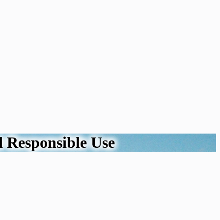
d Responsible Use