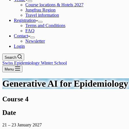
Course locations & Hotels 2027
Jungfrau Region
Travel information
Registration
Terms and Conditions
FAQ
Contact
Newsletter
Login
Search
Swiss Epidemiology Winter School
Menu
Generative AI for Epidemiology 
Course 4
Date
21 – 23 January 2027