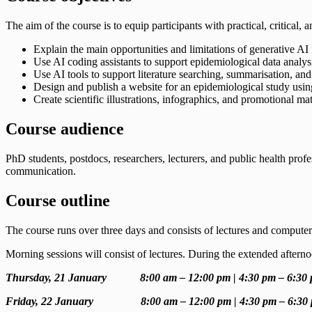
The aim of the course is to equip participants with practical, critical,
Explain the main opportunities and limitations of generative AI 
Use AI coding assistants to support epidemiological data analys
Use AI tools to support literature searching, summarisation, and 
Design and publish a website for an epidemiological study usi
Create scientific illustrations, infographics, and promotional mat
Course audience
PhD students, postdocs, researchers, lecturers, and public health profe
communication.
Course outline
The course runs over three days and consists of lectures and computer 
Morning sessions will consist of lectures. During the extended afterno
Thursday, 21 January 8:00 am – 12:00 pm | 4:30 pm – 6:30
Friday, 22 January 8:00 am – 12:00 pm | 4:30 pm – 6:30