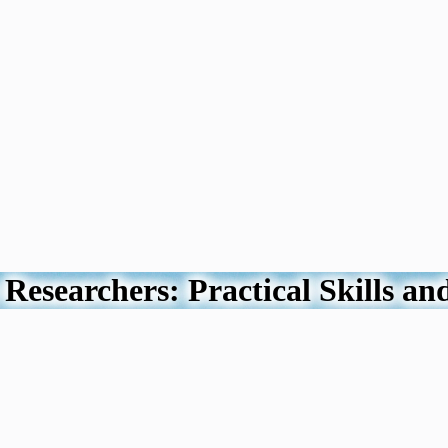
Researchers: Practical Skills an