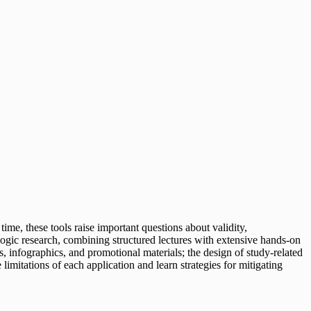
ime, these tools raise important questions about validity,
iologic research, combining structured lectures with extensive hands-on
ns, infographics, and promotional materials; the design of study-related
imitations of each application and learn strategies for mitigating