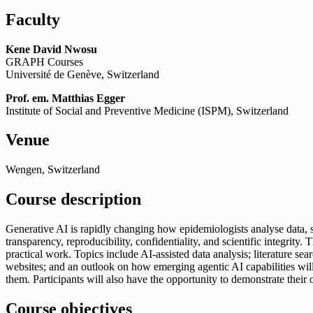
Faculty
Kene David Nwosu
GRAPH Courses
Université de Genève, Switzerland
Prof. em.
Matthias Egger
Institute of Social and Preventive Medicine (ISPM), Switzerland
Venue
Wengen, Switzerland
Course description
Generative AI is rapidly changing how epidemiologists analyse data, sea
transparency, reproducibility, confidentiality, and scientific integrit
practical work. Topics include AI-assisted data analysis; literature sea
websites; and an outlook on how emerging agentic AI capabilities will s
them. Participants will also have the opportunity to demonstrate their 
Course objectives