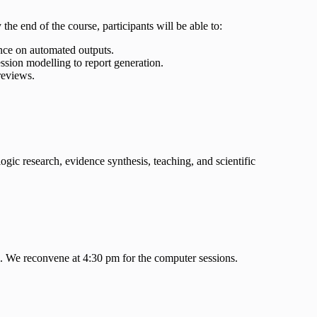
the end of the course, participants will be able to:
iance on automated outputs.
ssion modelling to report generation.
 reviews.
ogic research, evidence synthesis, teaching, and scientific
ki. We reconvene at 4:30 pm for the computer sessions.