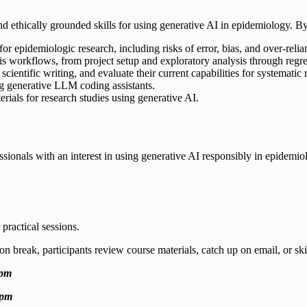
 and ethically grounded skills for using generative AI in epidemiology. By 
for epidemiologic research, including risks of error, bias, and over-rel
is workflows, from project setup and exploratory analysis through regre
scientific writing, and evaluate their current capabilities for systematic
ng generative LLM coding assistants.
erials for research studies using generative AI.
ssionals with an interest in using generative AI responsibly in epidemiol
practical sessions.
on break, participants review course materials, catch up on email, or s
 pm
 pm