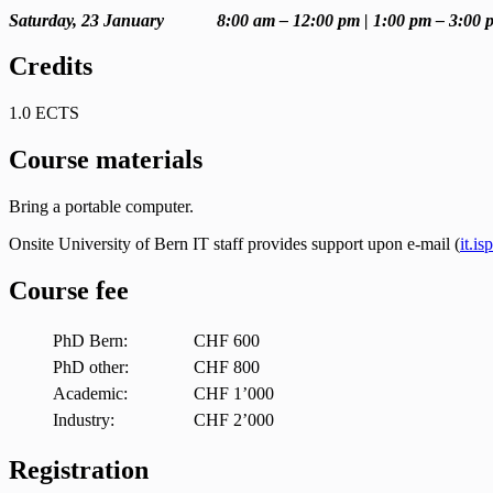
Saturday, 23 January 8:00 am – 12:00 pm | 1:00 pm – 3:00 
Credits
1.0 ECTS
Course materials
Bring a portable computer.
Onsite University of Bern IT staff provides support upon e-mail (
it.i
Course fee
PhD Bern:
CHF 600
PhD other:
CHF 800
Academic:
CHF 1’000
Industry:
CHF 2’000
Registration