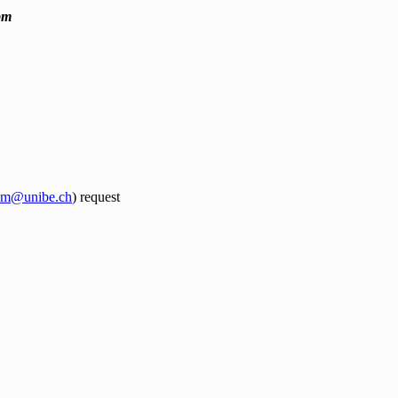
pm
spm@unibe.ch
) request