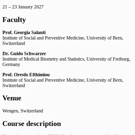
21 – 23 January 2027
Faculty
Prof. Georgia Salanti
Institute of Social and Preventive Medicine, University of Bern,
Switzerland
Dr. Guido Schwarzer
Institute of Medical Biometry and Statistics, University of Freiburg,
Germany
Prof. Orestis Efthimiou
Institute of Social and Preventive Medicine, University of Bern,
Switzerland
Venue
Wengen, Switzerland
Course description