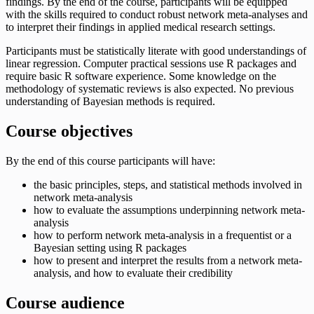
findings. By the end of the course, participants will be equipped
with the skills required to conduct robust network meta-analyses and
to interpret their findings in applied medical research settings.
Participants must be statistically literate with good understandings of
linear regression. Computer practical sessions use R packages and
require basic R software experience. Some knowledge on the
methodology of systematic reviews is also expected. No previous
understanding of Bayesian methods is required.
Course objectives
By the end of this course participants will have:
the basic principles, steps, and statistical methods involved in
network meta-analysis
how to evaluate the assumptions underpinning network meta-
analysis
how to perform network meta-analysis in a frequentist or a
Bayesian setting using R packages
how to present and interpret the results from a network meta-
analysis, and how to evaluate their credibility
Course audience