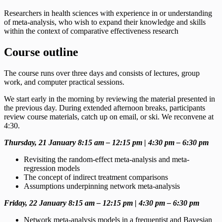
Researchers in health sciences with
experience in or understanding
of meta-analysis, who wish to expand their knowledge and skills
within the context of comparative effectiveness research
Course outline
The course runs over three days and consists of lectures, group
work, and computer practical sessions.
We start early in the morning by reviewing the material presented in
the previous day. During extended afternoon breaks, participants
review course materials, catch up on email, or ski. We reconvene at
4:30.
Thursday, 21 January 8:15 am – 12:15 pm | 4:30 pm – 6:30 pm
Revisiting the random-effect meta-analysis and meta-
regression models
The concept of indirect treatment comparisons
Assumptions underpinning network meta-analysis
Friday, 22 January 8:15 am – 12:15 pm | 4:30 pm – 6:30 pm
Network meta-analysis models in a frequentist and Bayesian