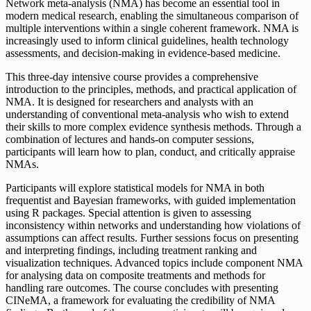
Network meta-analysis (NMA) has become an essential tool in
modern medical research, enabling the simultaneous comparison of
multiple interventions within a single coherent framework. NMA is
increasingly used to inform clinical guidelines, health technology
assessments, and decision-making in evidence-based medicine.
This three-day intensive course provides a comprehensive
introduction to the principles, methods, and practical application of
NMA. It is designed for researchers and analysts with an
understanding of conventional meta-analysis who wish to extend
their skills to more complex evidence synthesis methods. Through a
combination of lectures and hands-on computer sessions,
participants will learn how to plan, conduct, and critically appraise
NMAs.
Participants will explore statistical models for NMA in both
frequentist and Bayesian frameworks, with guided implementation
using R packages. Special attention is given to assessing
inconsistency within networks and understanding how violations of
assumptions can affect results. Further sessions focus on presenting
and interpreting findings, including treatment ranking and
visualization techniques. Advanced topics include component NMA
for analysing data on composite treatments and methods for
handling rare outcomes. The course concludes with presenting
CINeMA, a framework for evaluating the credibility of NMA