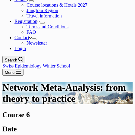
Course locations & Hotels 2027
Jungfrau Region
Travel information
Registration
Terms and Conditions
FAQ
Contact
Newsletter
Login
Search
Swiss Epidemiology Winter School
Menu
Network Meta-Analysis: from
theory to practice
Course 6
Date