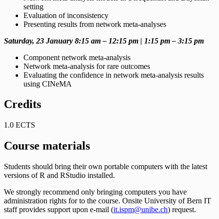
setting
Evaluation of inconsistency
Presenting results from network meta-analyses
Saturday, 23 January 8:15 am – 12:15 pm | 1:15 pm – 3:15 pm
Component network meta-analysis
Network meta-analysis for rare outcomes
Evaluating the confidence in network meta-analysis results
using CINeMA
Credits
1.0 ECTS
Course materials
Students should bring their own portable computers with the latest
versions of R and RStudio installed.
We strongly recommend only bringing computers you have
administration rights for to the course. Onsite University of Bern IT
staff provides support upon e-mail (
it.ispm@unibe.ch
) request.